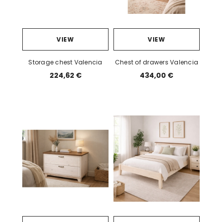
VIEW
VIEW
Storage chest Valencia
Chest of drawers Valencia
224,62 €
434,00 €