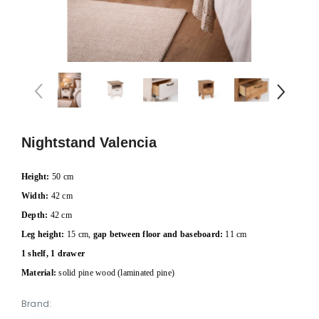
Nightstand Valencia
Height:
50 cm
Width:
42 cm
Depth:
42 cm
Leg height:
15 cm,
gap between floor and baseboard:
11 cm
1 shelf, 1 drawer
Material:
solid pine wood (laminated pine)
Brand: