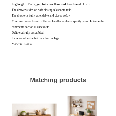
Leg height:
15 cm,
gap between floor and baseboard:
11 cm.
The drawer slides on soft-closing telescopic rails.
The drawer is fully extendable and closes softly.
You can choose from 6 different handles – please specify your choice in the
comments section at checkout!
Delivered fully assembled.
Includes adhesive felt pads for the legs.
Made in Estonia.
Matching products