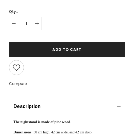
Qty.:
ADD TO CART
Compare
Description
The nightstand is made of pine wood.
Dimensions:
50 cm high, 42 cm wide, and 42 cm deep.