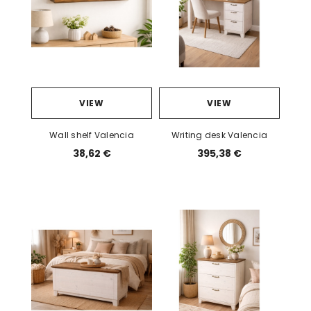
VIEW
VIEW
Wall shelf Valencia
Writing desk Valencia
38,62 €
395,38 €