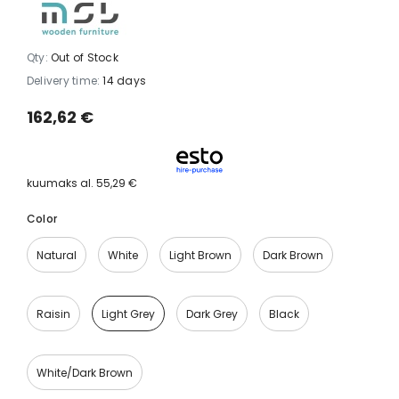
Qty:
Out of Stock
Delivery time:
14 days
162,62 €
kuumaks al.
55,29 €
Color
Natural
White
Light Brown
Dark Brown
Raisin
Light Grey
Dark Grey
Black
White/dark Brown