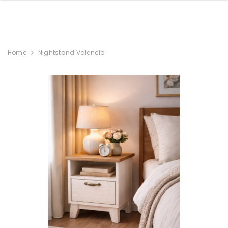
Home
Nightstand Valencia