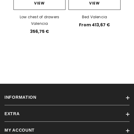
VIEW
VIEW
Low chest of drawers
Bed Valencia
Valencia
From 413,67 €
356,75 €
INFORMATION
EXTRA
Ordering information
Blog
MY ACCOUNT
Brands
Terms of sale